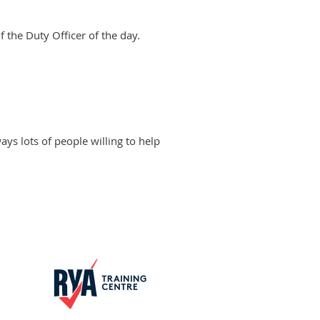
 the Duty Officer of the day.
ways lots of people willing to help