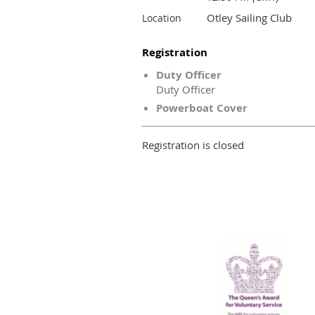
Otley Sailing Club
Location
Registration
Duty Officer
Duty Officer
Powerboat Cover
Registration is closed