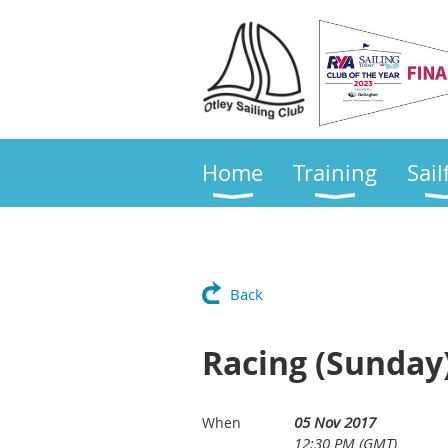
Home
Training
Sail
Back
Racing (Sunday)
05 Nov 2017
When
12:30 PM (GMT)