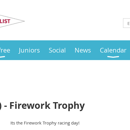
Otley
Sailing Club
free
Juniors
Social
News
Calendar
 - Firework Trophy
Its the Firework Trophy racing day!