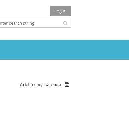
Log in
Add to my calendar