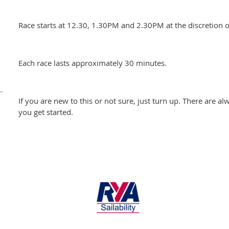
Race starts at 12.30, 1.30PM and 2.30PM at the discretion of
Each race lasts approximately 30 minutes.
If you are new to this or not sure, just turn up. There are al
you get started.