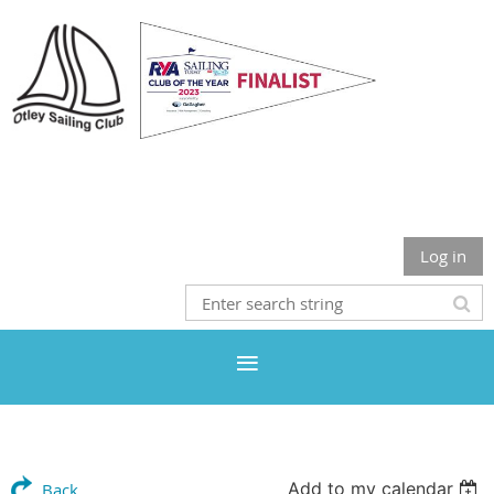
Otley Sailing Club
Log in
Add to my calendar
Back