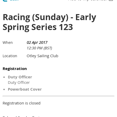
Racing (Sunday) - Early
Spring Series 123
02 Apr 2017
When
12:30 PM (BST)
Otley Sailing Club
Location
Registration
Duty Officer
Duty Officer
Powerboat Cover
Registration is closed