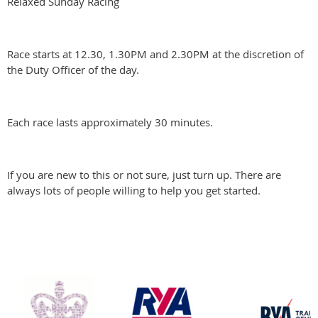
Relaxed Sunday Racing
Race starts at 12.30, 1.30PM and 2.30PM at the discretion of
the Duty Officer of the day.
Each race lasts approximately 30 minutes.
If you are new to this or not sure, just turn up. There are
always lots of people willing to help you get started.