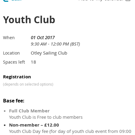
Youth Club
01 Oct 2017
When
9:30 AM - 12:00 PM (BST)
Otley Sailing Club
Location
18
Spaces left
Registration
(depends on selected options)
Base fee:
Full Club Member
Youth Club is Free to club members
Non-member – £12.00
Youth Club Day fee (for day of youth club event from 09:00