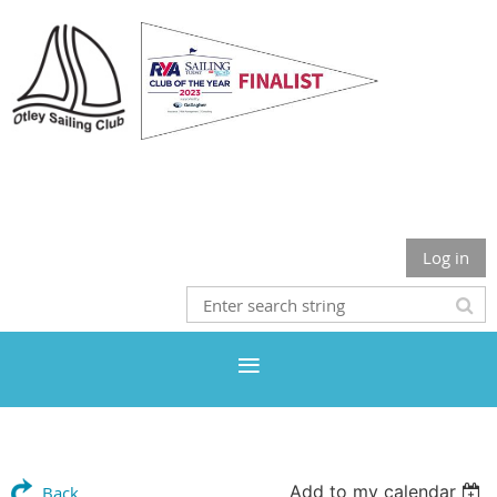
Otley Sailing Club
Log in
Add to my calendar
Back