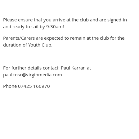
Please ensure that you arrive at the club and are signed-in
and ready to sail by 9:30am!
Parents/Carers are expected to remain at the club for the
duration of Youth Club.
For further details contact: Paul Karran at
paulkosc@virginmedia.com
Phone 07425 166970