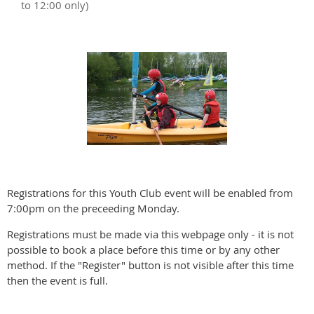
to 12:00 only)
Registrations for this Youth Club event will be enabled from
7:00pm on the preceeding Monday.
Registrations must be made via this webpage only - it is not
possible to book a place before this time or by any other
method. If the "Register" button is not visible after this time
then the event is full.