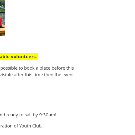
ilable volunteers.
 possible to book a place before this
isible after this time then the event
and ready to sail by 9:30am!
ration of Youth Club.