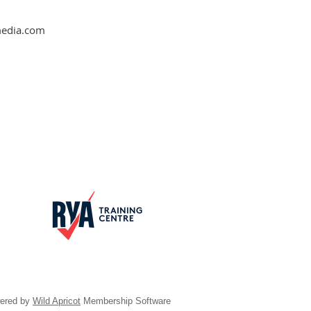
nmedia.com
ered by
Wild Apricot
Membership Software