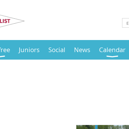
Otley
Sailing Club
free
Juniors
Social
News
Calendar