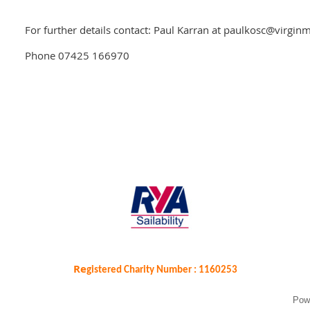
For further details contact: Paul Karran at paulkosc@virgi
Phone 07425 166970
Re
gistered Charity Number : 1160253
Pow