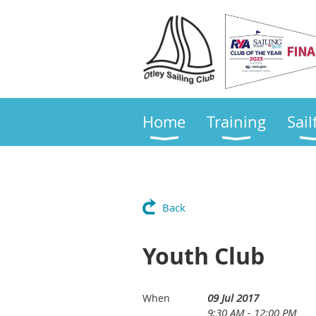
Home
Training
Sail
Back
Youth Club
09 Jul 2017
When
9:30 AM - 12:00 PM