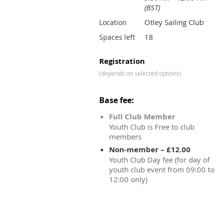
(BST)
Otley Sailing Club
Location
18
Spaces left
Registration
(depends on selected options)
Base fee:
Full Club Member
Youth Club is Free to club
members
Non-member – £12.00
Youth Club Day fee (for day of
youth club event from 09:00 to
12:00 only)