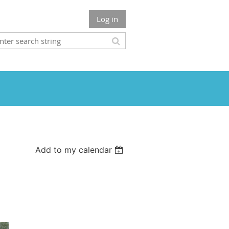
Log in
Add to my calendar