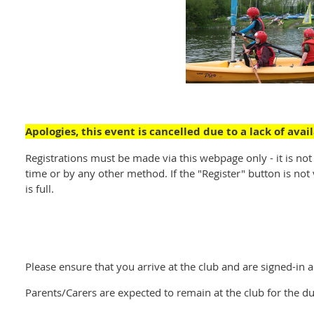
Apologies, this event is cancelled due to a lack of ava
Registrations must be made via this webpage only - it is not
time or by any other method. If the "Register" button is not v
is full.
Please ensure that you arrive at the club and are signed-in 
Parents/Carers are expected to remain at the club for the du