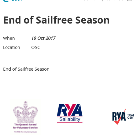
End of Sailfree Season
19 Oct 2017
When
OSC
Location
End of Sailfree Season