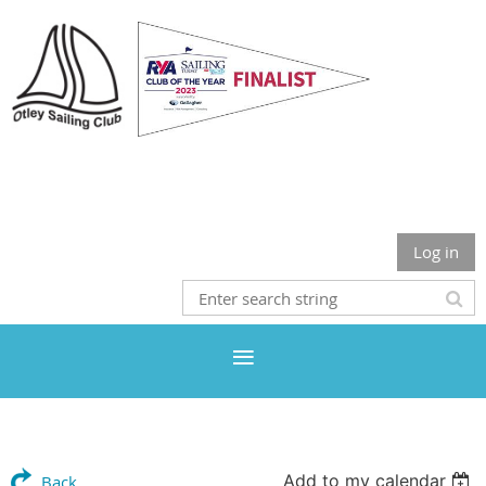
Otley Sailing Club
Log in
Add to my calendar
Back