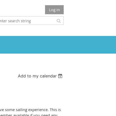
Log in
Add to my calendar
ave some sailing experience. This is
 member available if you need any