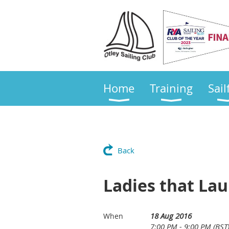
Home
Training
Sail
Back
Ladies that La
18 Aug 2016
When
7:00 PM - 9:00 PM (BST