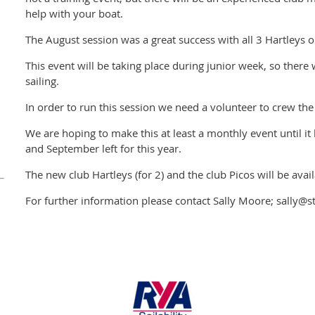
help with your boat.
The August session was a great success with all 3 Hartleys o
This event will be taking place during junior week, so there 
sailing.
In order to run this session we need a volunteer to crew the
We are hoping to make this at least a monthly event until it
and September left for this year.
The new club Hartleys (for 2) and the club Picos will be avail
For further information please contact Sally Moore; sally@s