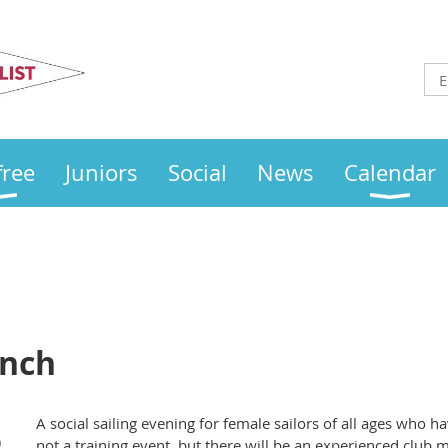
Otley
Sailing Club
free
Juniors
Social
News
Calendar
unch
A social sailing evening for female sailors of all ages who h
)
not a training event, but there will be an experienced club