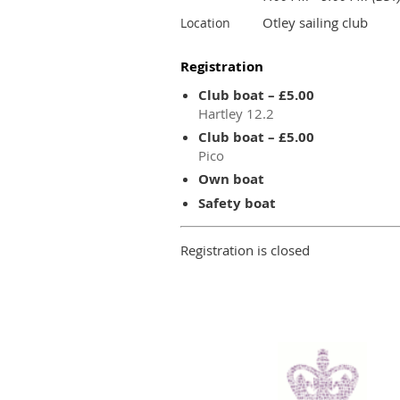
Otley sailing club
Location
Registration
Club boat – £5.00
Hartley 12.2
Club boat – £5.00
Pico
Own boat
Safety boat
Registration is closed