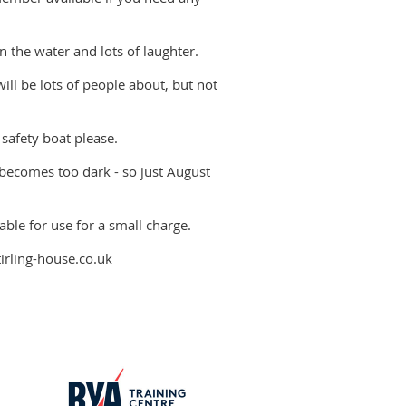
n the water and lots of laughter.
will be lots of people about, but not
 safety boat please.
 becomes too dark - so just August
able for use for a small charge.
tirling-house.co.uk