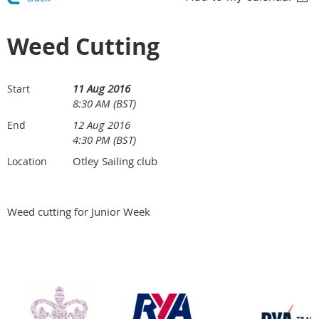
Weed Cutting
11 Aug 2016
Start
8:30 AM (BST)
12 Aug 2016
End
4:30 PM (BST)
Otley Sailing club
Location
Weed cutting for Junior Week