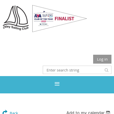
Otley Sailing Club
Log in
Add to my calendar
Back