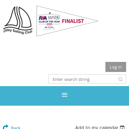
Otley Sailing Club
Log in
Add to my calendar
Back