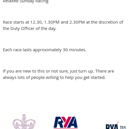
Relaxed Sunday Racing
Race starts at 12.30, 1.30PM and 2.30PM at the discretion of
the Duty Officer of the day.
Each race lasts approximately 30 minutes.
If you are new to this or not sure, just turn up. There are
always lots of people willing to help you get started.