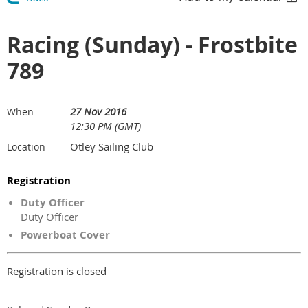
Racing (Sunday) - Frostbite
789
27 Nov 2016
When
12:30 PM (GMT)
Otley Sailing Club
Location
Registration
Duty Officer
Duty Officer
Powerboat Cover
Registration is closed