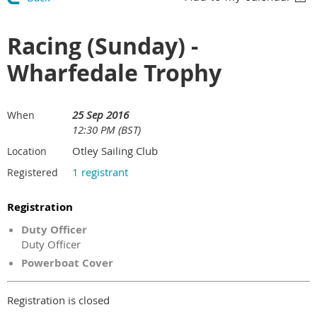
Racing (Sunday) -
Wharfedale Trophy
25 Sep 2016
When
12:30 PM (BST)
Otley Sailing Club
Location
1 registrant
Registered
Registration
Duty Officer
Duty Officer
Powerboat Cover
Registration is closed