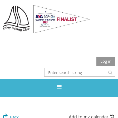
Otley Sailing Club
Log in
Add to my calendar
Back