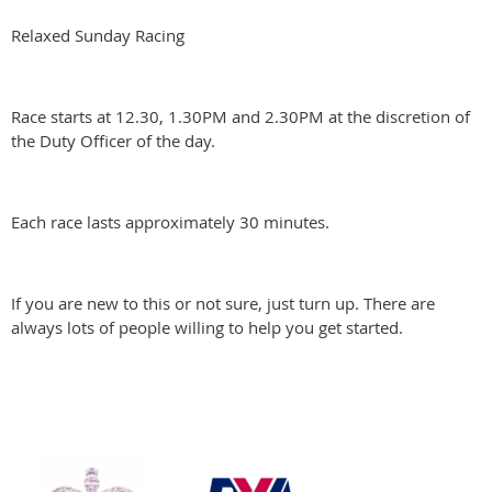
Relaxed Sunday Racing
Race starts at 12.30, 1.30PM and 2.30PM at the discretion of
the Duty Officer of the day.
Each race lasts approximately 30 minutes.
If you are new to this or not sure, just turn up. There are
always lots of people willing to help you get started.