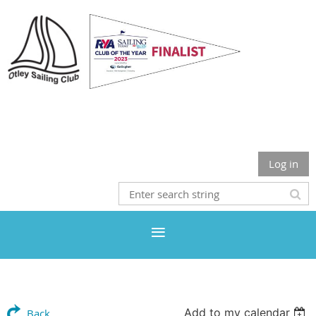
Otley Sailing Club
Log in
Add to my calendar
Back