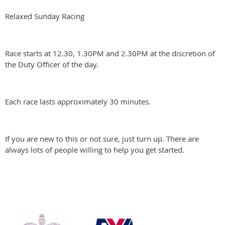
Relaxed Sunday Racing
Race starts at 12.30, 1.30PM and 2.30PM at the discretion of
the Duty Officer of the day.
Each race lasts approximately 30 minutes.
If you are new to this or not sure, just turn up. There are
always lots of people willing to help you get started.