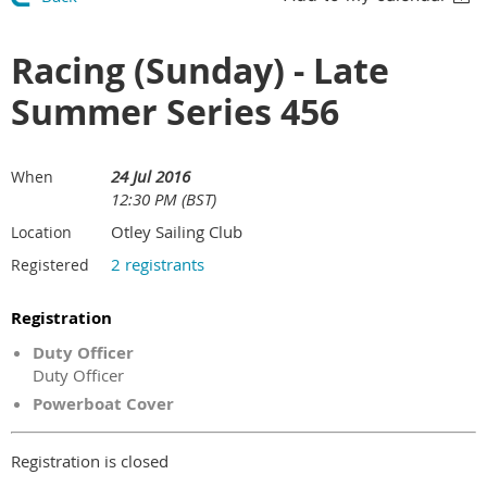
Racing (Sunday) - Late
Summer Series 456
24 Jul 2016
When
12:30 PM (BST)
Otley Sailing Club
Location
2 registrants
Registered
Registration
Duty Officer
Duty Officer
Powerboat Cover
Registration is closed