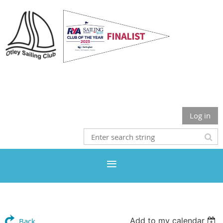
Otley Sailing Club
Log in
Add to my calendar
Back