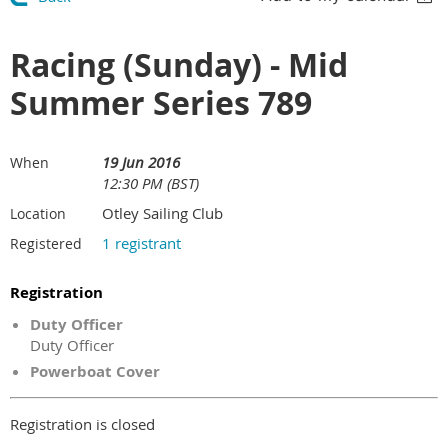
Racing (Sunday) - Mid
Summer Series 789
19 Jun 2016
When
12:30 PM (BST)
Otley Sailing Club
Location
1 registrant
Registered
Registration
Duty Officer
Duty Officer
Powerboat Cover
Registration is closed