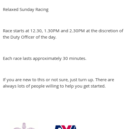
Relaxed Sunday Racing
Race starts at 12.30, 1.30PM and 2.30PM at the discretion of
the Duty Officer of the day.
Each race lasts approximately 30 minutes.
If you are new to this or not sure, just turn up. There are
always lots of people willing to help you get started.