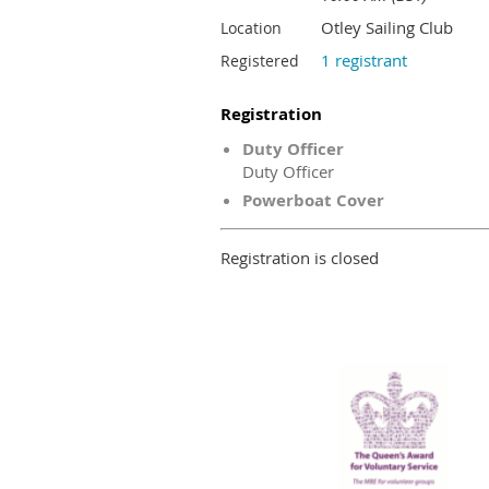
Otley Sailing Club
Location
1 registrant
Registered
Registration
Duty Officer
Duty Officer
Powerboat Cover
Registration is closed