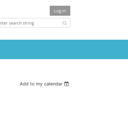
Log in
Add to my calendar