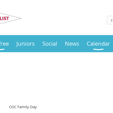
Otley
Sailing Club
free
Juniors
Social
News
Calendar
OSC Family Day