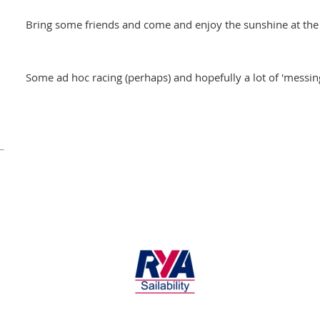
Bring some friends and come and enjoy the sunshine at the 
Some ad hoc racing (perhaps) and hopefully a lot of 'messin