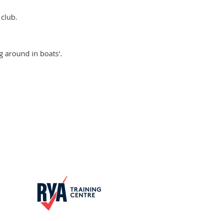
club.
g around in boats'.