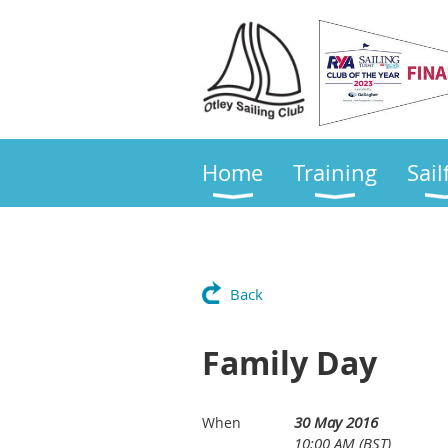
Home
Training
Sail
Back
Family Day
30 May 2016
When
10:00 AM (BST)