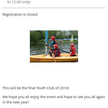
to 12:00 only)
Registration is closed
This will be the final Youth Club of 2016!
We hope you all enjoy the event and hope to see you all again
in the new year!