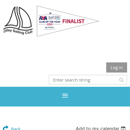
Otley Sailing Club
Log in
Add to my calendar
Back