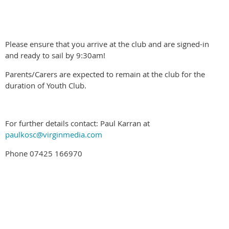
Please ensure that you arrive at the club and are signed-in
and ready to sail by 9:30am!
Parents/Carers are expected to remain at the club for the
duration of Youth Club.
For further details contact: Paul Karran at
paulkosc@virginmedia.com
Phone 07425 166970