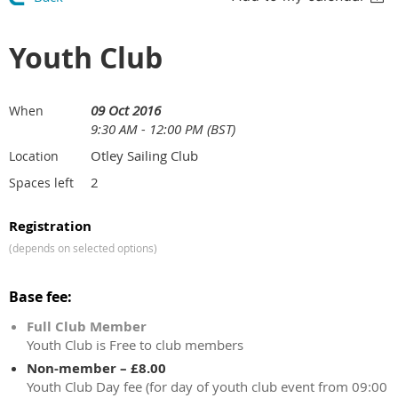
Youth Club
09 Oct 2016
When
9:30 AM - 12:00 PM (BST)
Otley Sailing Club
Location
2
Spaces left
Registration
(depends on selected options)
Base fee:
Full Club Member
Youth Club is Free to club members
Non-member – £8.00
Youth Club Day fee (for day of youth club event from 09:00