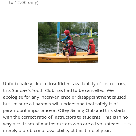
to 12:00 only)
Unfortunately, due to insufficient availability of instructors,
this Sunday's Youth Club has had to be cancelled. We
apologise for any inconvenience or disappointment caused
but I'm sure all parents will understand that safety is of
paramount importance at Otley Sailing Club and this starts
with the correct ratio of instructors to students. This is in no
way a criticism of our instructors who are all volunteers - it is
merely a problem of availability at this time of year.