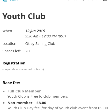
Youth Club
12 Jun 2016
When
9:30 AM - 12:00 PM (BST)
Otley Sailing Club
Location
20
Spaces left
Registration
(depends on selected options)
Base fee:
Full Club Member
Youth Club is Free to club members
Non-member – £8.00
Youth Club Day fee (for day of youth club event from 09:00