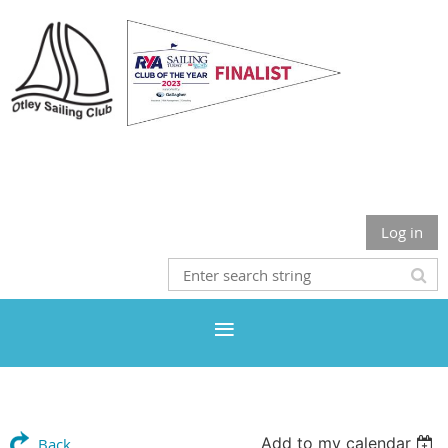
Otley Sailing Club
Log in
Add to my calendar
Back