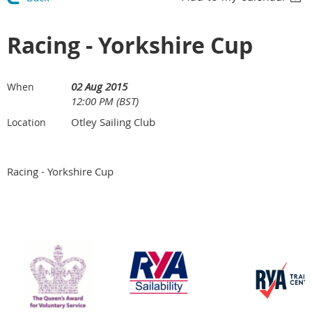
Racing - Yorkshire Cup
02 Aug 2015
When
12:00 PM (BST)
Otley Sailing Club
Location
Racing - Yorkshire Cup