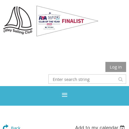
Otley Sailing Club
Log in
Add to my calendar
Back