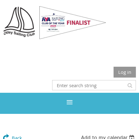
Otley Sailing Club
Log in
Add to my calendar
Back