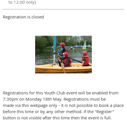
to 12:00 only)
Registration is closed
Registrations for this Youth Club event will be enabled from
7:30pm on Monday 18th May. Registrations must be
made via this webpage only - it is not possible to book a place
before this time or by any other method. If the "Register"
button is not visible after this time then the event is full.