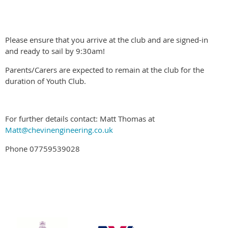
Please ensure that you arrive at the club and are signed-in
and ready to sail by 9:30am!
Parents/Carers are expected to remain at the club for the
duration of Youth Club.
For further details contact: Matt Thomas at
Matt@chevinengineering.co.uk
Phone 07759539028