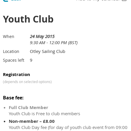
Youth Club
24 May 2015
When
9:30 AM - 12:00 PM (BST)
Otley Sailing Club
Location
9
Spaces left
Registration
(depends on selected options)
Base fee:
Full Club Member
Youth Club is Free to club members
Non-member – £8.00
Youth Club Day fee (for day of youth club event from 09:00